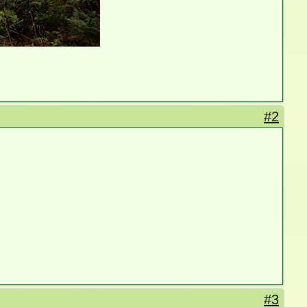
#2
#3