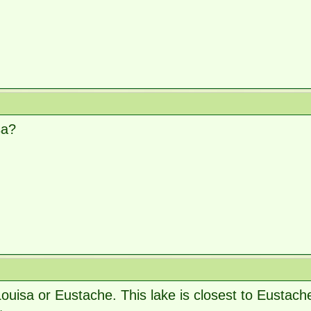
sa?
ouisa or Eustache. This lake is closest to Eustac