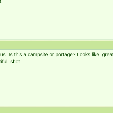
t.
us. Is this a campsite or portage? Looks like great
iful shot. .