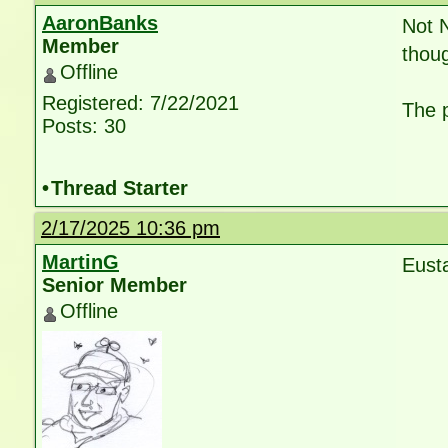
AaronBanks
Not N
Member
thou
Offline
Registered: 7/22/2021
The 
Posts: 30
•
Thread Starter
2/17/2025 10:36 pm
MartinG
Eust
Senior Member
Offline