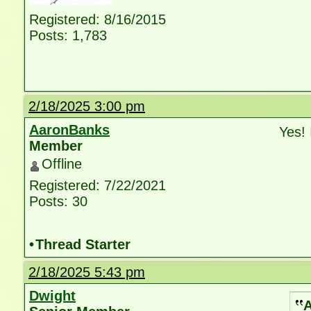
Registered: 8/16/2015
Posts: 1,783
2/18/2025 3:00 pm
AaronBanks
Yes! 
Member
Offline
Registered: 7/22/2021
Posts: 30
•
Thread Starter
2/18/2025 5:43 pm
Dwight
A