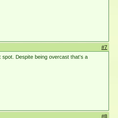
#7
 spot. Despite being overcast that's a
#8