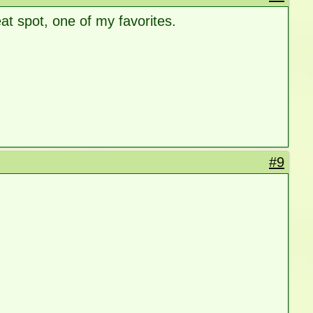
eat spot, one of my favorites.
#9