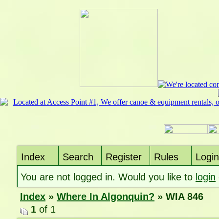
Index
Search
Register
Rules
Login
You are not logged in. Would you like to
login
Index
»
Where In Algonquin?
» WIA 846
1
of 1