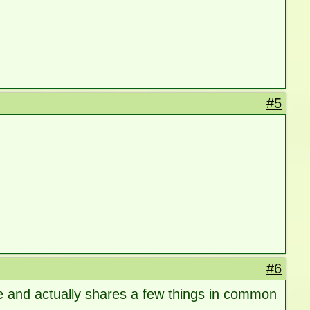
#5
#6
he and actually shares a few things in common