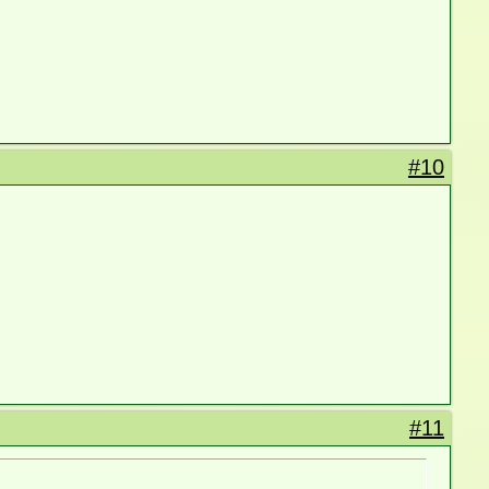
#10
#11