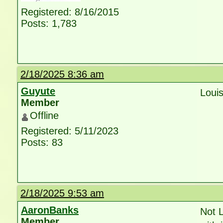
Registered: 8/16/2015
Posts: 1,783
2/18/2025 8:36 am
Guyute
Loui
Member
Offline
Registered: 5/11/2023
Posts: 83
2/18/2025 9:53 am
AaronBanks
Not L
Member