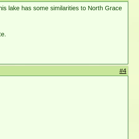
his lake has some similarities to North Grace
te.
#4