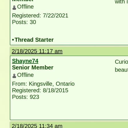
with i
Offline
Registered: 7/22/2021
Posts: 30
•
Thread Starter
2/18/2025 11:17 am
Shayne74
Curio
Senior Member
beaut
Offline
From: Kingsville, Ontario
Registered: 8/18/2015
Posts: 923
2/18/2025 11:34 am