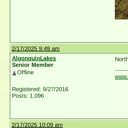
2/17/2025 9:49 am
AlgonquinLakes
Nort
Senior Member
Offline
www.
Registered: 9/27/2016
Posts: 1,096
2/17/2025 10:09 am