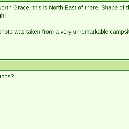
orth Grace, this is North East of there. Shape of t
gh!
photo was taken from a very unremarkable campsi
ache?