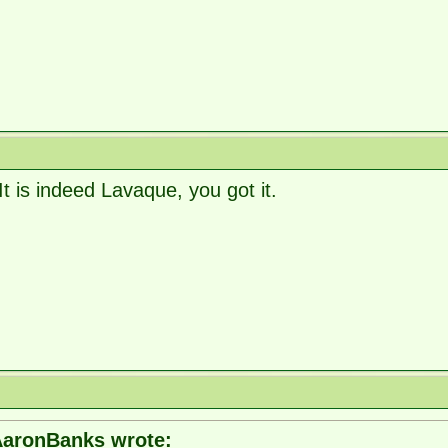
It is indeed Lavaque, you got it.
aronBanks wrote: