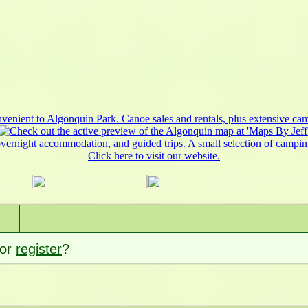
or
register
?