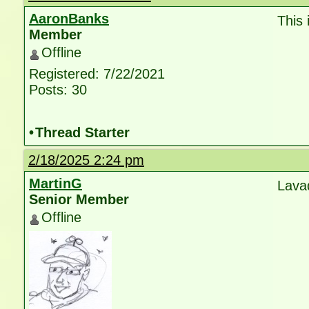
AaronBanks
This 
Member
Offline
Registered: 7/22/2021
Posts: 30
•
Thread Starter
2/18/2025 2:24 pm
MartinG
Lava
Senior Member
Offline