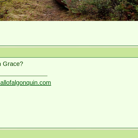
h Grace?
allofalgonquin.com