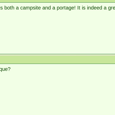
is both a campsite and a portage! It is indeed a gr
que?