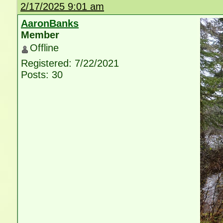
2/17/2025 9:01 am
AaronBanks
Member
Offline
Registered: 7/22/2021
Posts: 30