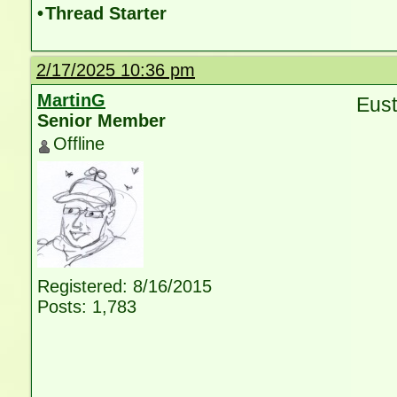
•
Thread Starter
2/17/2025 10:36 pm
MartinG
Eus
Senior Member
Offline
Registered: 8/16/2015
Posts: 1,783