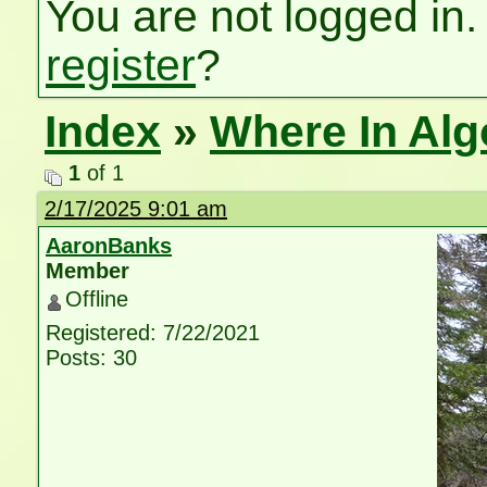
You are not logged in.
register
?
Index
»
Where In Al
1
of 1
2/17/2025 9:01 am
AaronBanks
Member
Offline
Registered: 7/22/2021
Posts: 30