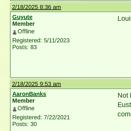
2/18/2025 8:36 am
Guyute
Lou
Member
Offline
Registered: 5/11/2023
Posts: 83
2/18/2025 9:53 am
AaronBanks
Not 
Member
Eust
Offline
comm
Registered: 7/22/2021
Posts: 30