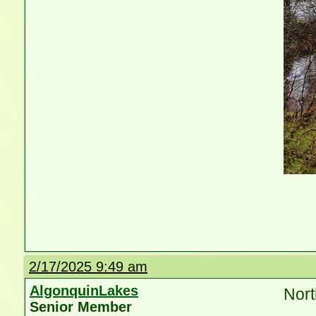
2/17/2025 9:49 am
AlgonquinLakes
Nor
Senior Member