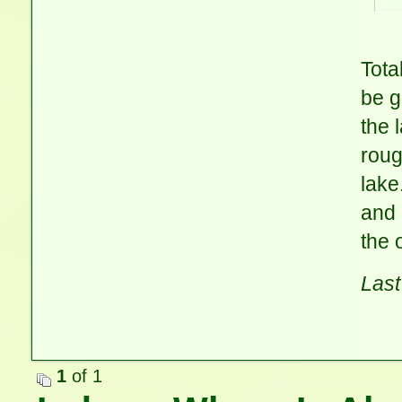
Tota
be g
the 
roug
lake
and 
the 
Last
1
of 1