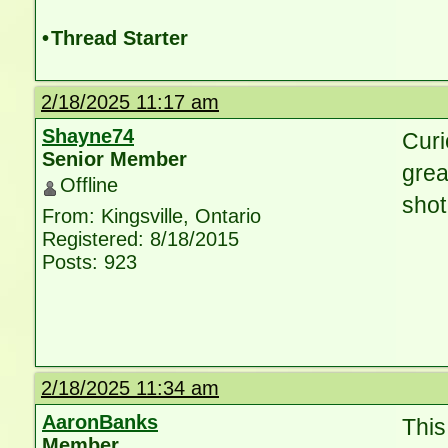
•
Thread Starter
2/18/2025 11:17 am
Shayne74
Curi
Senior Member
grea
Offline
shot
From: Kingsville, Ontario
Registered: 8/18/2015
Posts: 923
2/18/2025 11:34 am
AaronBanks
This
Member