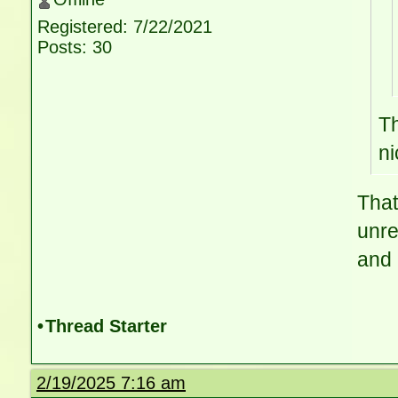
Registered: 7/22/2021
Posts: 30
Th
ni
That'
unre
and 
•
Thread Starter
2/19/2025 7:16 am