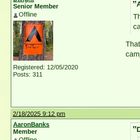
Senior Member
Offline
T
ca
That
camp
Registered: 12/05/2020
Posts: 311
2/18/2025 9:12 pm
AaronBanks
Member
Offline