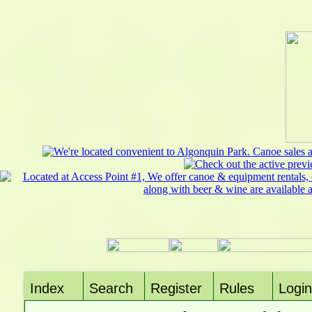
Index
Search
Register
Rules
Login