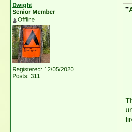
Dwight
Senior Member
Offline
Registered: 12/05/2020
Posts: 311
Th
un
fi