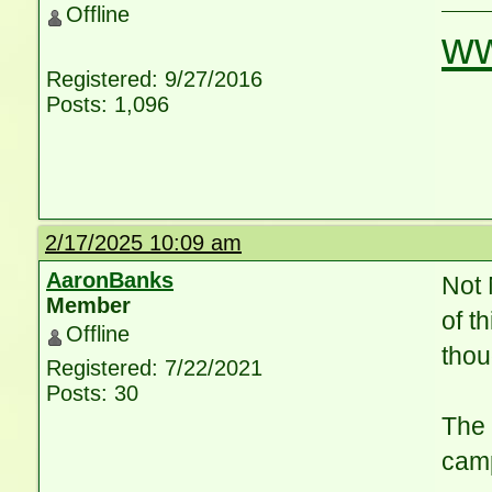
Offline
ww
Registered: 9/27/2016
Posts: 1,096
2/17/2025 10:09 am
AaronBanks
Not 
Member
of t
Offline
thou
Registered: 7/22/2021
Posts: 30
The 
camp