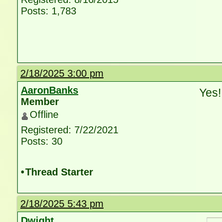
Posts: 1,783
2/18/2025 3:00 pm
AaronBanks
Yes!
Member
Offline
Registered: 7/22/2021
Posts: 30
•
Thread Starter
2/18/2025 5:43 pm
Dwight