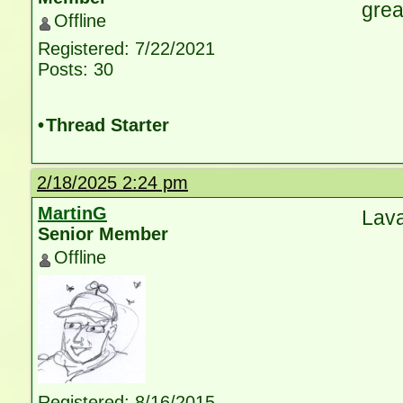
grea
Offline
Registered: 7/22/2021
Posts: 30
•
Thread Starter
2/18/2025 2:24 pm
MartinG
Lav
Senior Member
Offline
Registered: 8/16/2015