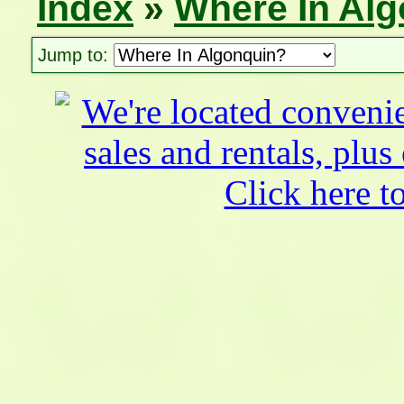
Index
»
Where In Al
Jump to: