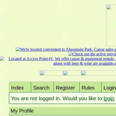
Index
Search
Register
Rules
Login
You are not logged in. Would you like to
login
My Profile