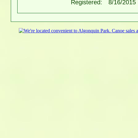
Registered:
8/16/2015