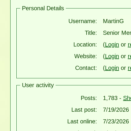
Personal Details
Username:
MartinG
Title:
Senior Me
Location:
(
Login
or
r
Website:
(
Login
or
r
Contact:
(
Login
or
r
User activity
Posts:
1,783 -
Sh
Last post:
7/19/2026
Last online:
7/23/2026