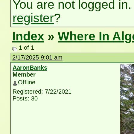
You are not logged in.
register
?
Index
»
Where In Al
1
of 1
2/17/2025 9:01 am
AaronBanks
Member
Offline
Registered: 7/22/2021
Posts: 30