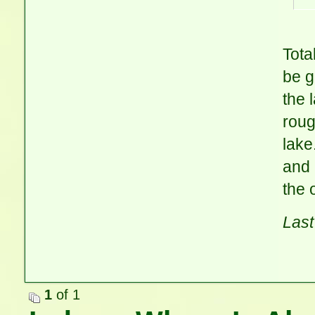
Tota
be g
the 
roug
lake
and 
the 
Last
1
of 1