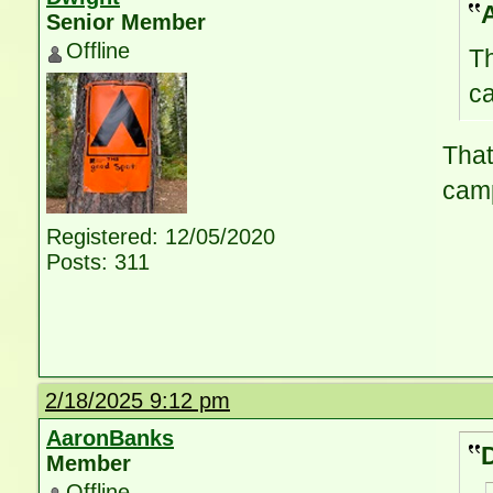
Senior Member
Offline
T
ca
That
camp
Registered: 12/05/2020
Posts: 311
2/18/2025 9:12 pm
AaronBanks
Member
Offline