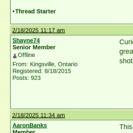
•
Thread Starter
2/18/2025 11:17 am
Shayne74
Curi
Senior Member
grea
Offline
shot
From: Kingsville, Ontario
Registered: 8/18/2015
Posts: 923
2/18/2025 11:34 am
AaronBanks
This
Member