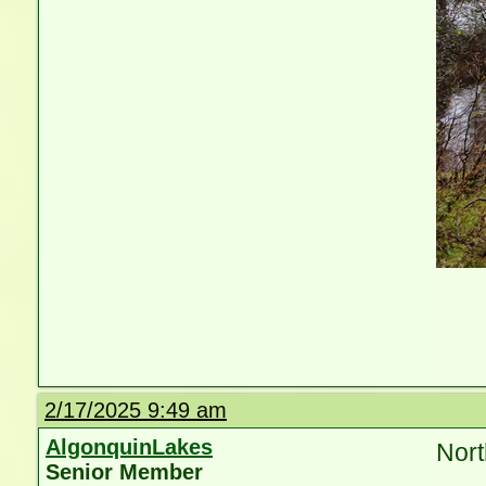
2/17/2025 9:49 am
AlgonquinLakes
Nor
Senior Member