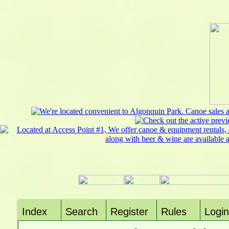
Index
Search
Register
Rules
Login