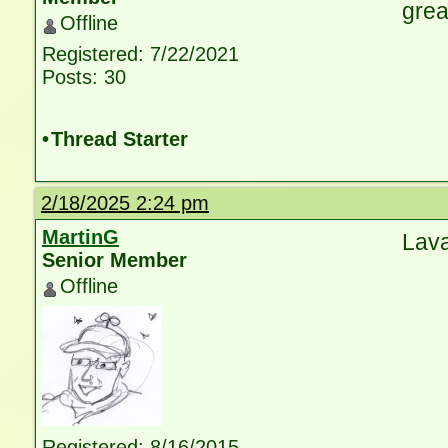
grea
Offline
Registered: 7/22/2021
Posts: 30
•
Thread Starter
2/18/2025 2:24 pm
MartinG
Lav
Senior Member
Offline
Registered: 8/16/2015