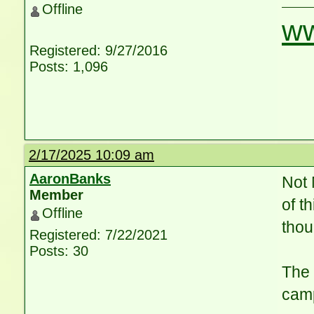
Offline
ww
Registered: 9/27/2016
Posts: 1,096
2/17/2025 10:09 am
AaronBanks
Not 
Member
of t
Offline
thou
Registered: 7/22/2021
Posts: 30
The 
camp