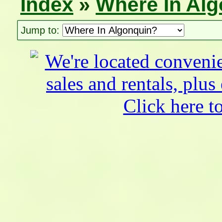
Index
»
Where In Al
Jump to: