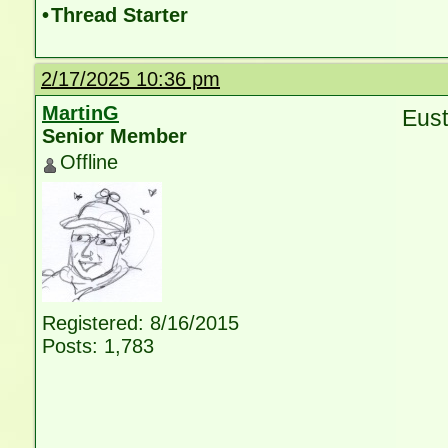
•
Thread Starter
2/17/2025 10:36 pm
MartinG
Eus
Senior Member
Offline
Registered: 8/16/2015
Posts: 1,783