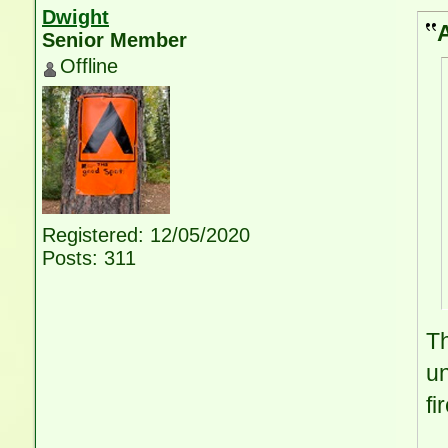
Dwight
Senior Member
Offline
Registered: 12/05/2020
Posts: 311
Th
un
fi