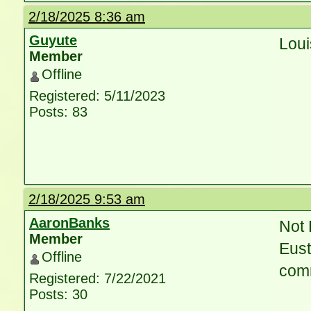
2/18/2025 8:36 am
Guyute
Lou
Member
Offline
Registered: 5/11/2023
Posts: 83
2/18/2025 9:53 am
AaronBanks
Not 
Member
Eust
Offline
comm
Registered: 7/22/2021
Posts: 30