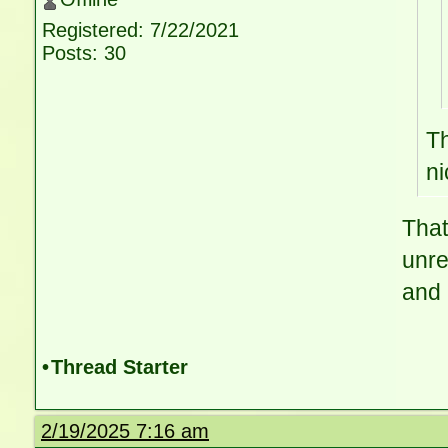
Registered: 7/22/2021
Posts: 30
Th
ni
That'
unre
and 
•
Thread Starter
2/19/2025 7:16 am