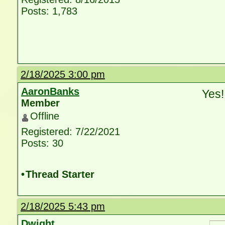
Posts: 1,783
2/18/2025 3:00 pm
AaronBanks
Yes!
Member
Offline
Registered: 7/22/2021
Posts: 30
•
Thread Starter
2/18/2025 5:43 pm
Dwight