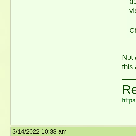
do
vi
C
Not 
this
Re
http
3/14/2022 10:33 am