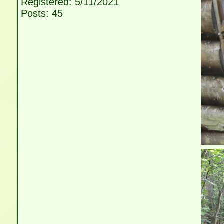
Registered: 5/11/2021
Posts: 45