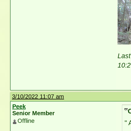
Last
10:
3/10/2022 11:07 am
Peek
Senior Member
Offline
" 