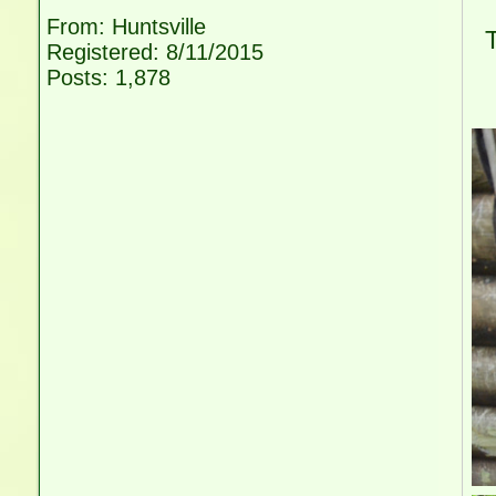
W
From: Huntsville
Th
Registered: 8/11/2015
w
Posts: 1,878