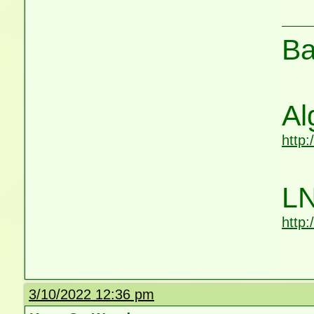
Ba
Al
http
LN
http
3/10/2022 12:36 pm