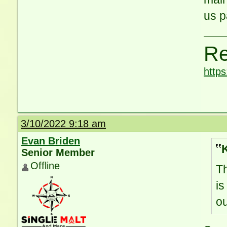
us p
Re
http
3/10/2022 9:18 am
Evan Briden
Senior Member
Offline
Th
is
ou