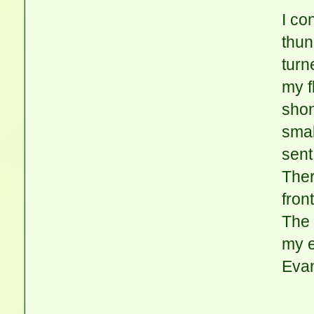
I co
thun
turn
my f
shon
smal
sent
Ther
fron
The 
my e
Evan