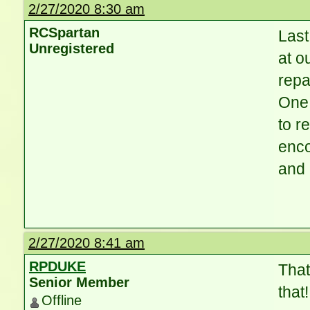
2/27/2020 8:30 am
RCSpartan
Las
Unregistered
at o
repa
One 
to r
enco
and 
2/27/2020 8:41 am
RPDUKE
That
Senior Member
that
Offline