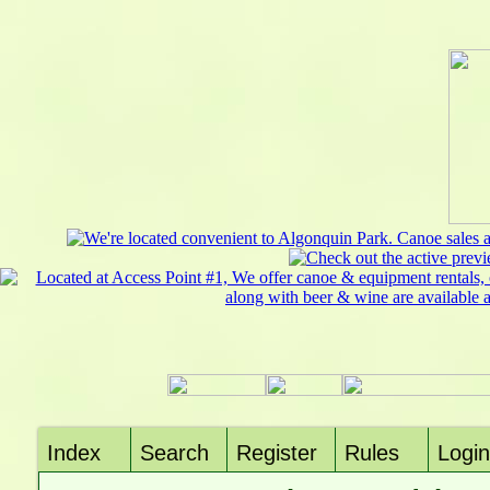
Index
Search
Register
Rules
Login