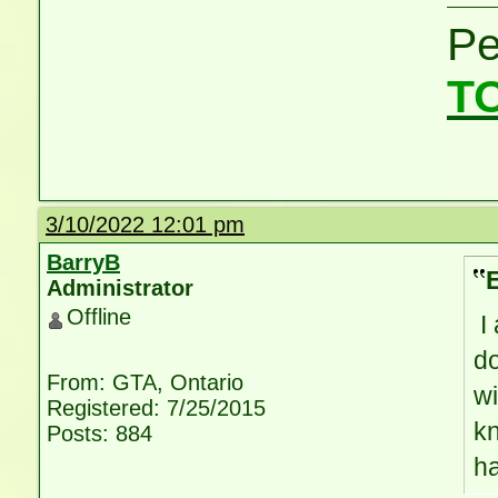
P
T
3/10/2022 12:01 pm
BarryB
Administrator
Offline
I 
do
From: GTA, Ontario
wi
Registered: 7/25/2015
kn
Posts: 884
h