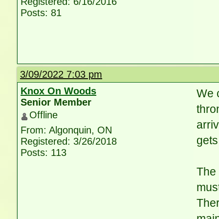
Registered: 6/16/2016
Posts: 81
3/09/2022 7:03 pm
Knox On Woods
We c
Senior Member
thro
Offline
arri
From: Algonquin, ON
gets
Registered: 3/26/2018
Posts: 113
The 
must
Ther
main