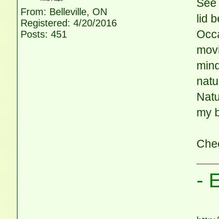
See 
From: Belleville, ON
lid 
Registered: 4/20/2016
Occa
Posts: 451
movi
mind
natu
Natu
my b
Che
- 