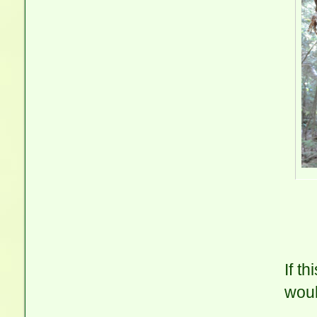
If t
woul