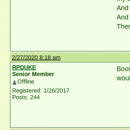
And 
And 
Ther
2/27/2020 8:18 am
RPDUKE
Boom
Senior Member
would
Offline
Registered: 1/26/2017
Posts: 244