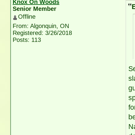
Knox On Woods
Senior Member
Offline
From: Algonquin, ON
Registered: 3/26/2018
Posts: 113
Se
sl
gu
sp
fo
b
Na