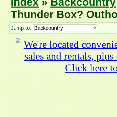
Index
»
Backcountry
Thunder Box? Outho
Jump to: