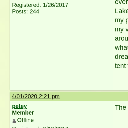
ever
Registered: 1/26/2017
Lake
Posts: 244
my p
my v
arou
what
dre
tent 
4/01/2020 2:21 pm
petey
The 
Member
Offline