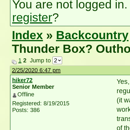
You are not logged in.
register
?
Index
»
Backcountry
Thunder Box? Outho
1
2
Jump to
2/25/2020 6:47 pm
hiker72
Yes,
Senior Member
regu
Offline
(it 
Registered: 8/19/2015
work
Posts: 386
tran
of t