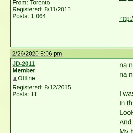
From: Toronto
Registered: 8/11/2015
Posts: 1,064
http
2/26/2020 8:06 pm
JD-2011
na n
Member
na n
Offline
Registered: 8/12/2015
I wa
Posts: 11
In t
Loo
And 
My 