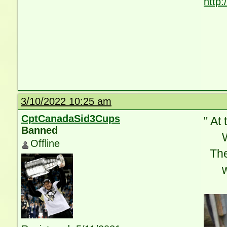
http
3/10/2022 10:25 am
CptCanadaSid3Cups
" At 
Banned
Whe
Offline
Ther
wit