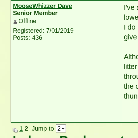
MooseWhizzer Dave
I've
Senior Member
lowe
Offline
I do
Registered: 7/01/2019
give
Posts: 436
Alth
litt
thro
the 
thun
1
2
Jump to