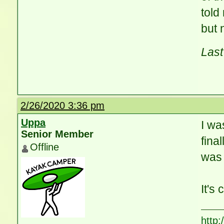
told
but 
Last
2/26/2020 3:36 pm
Uppa
I wa
Senior Member
fina
Offline
was 
It's
http