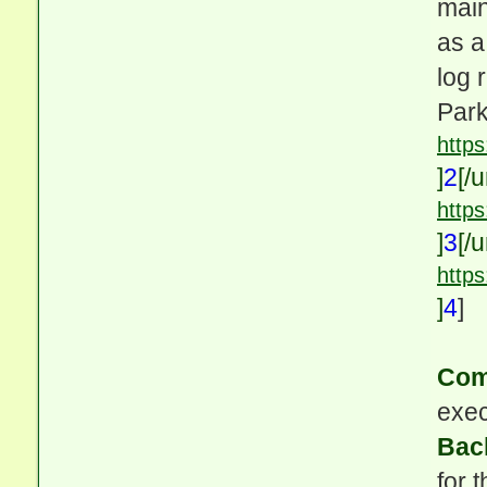
main
as a
log 
Park
http
]
2
[/u
https
]
3
[/u
http
id=1
]
4
]
Com
exec
Bac
for 