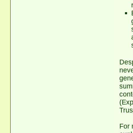
Desp
neve
gene
summ
cont
(Exp
Trus
For 