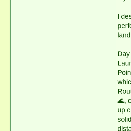
I de
perf
land
Day 
Laun
Poin
whic
Rout
🌊, 
up c
soli
dist