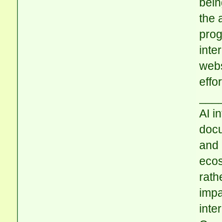
bein
the 
prog
inte
webs
effo
___
AI i
docu
and 
ecos
rath
impa
inte