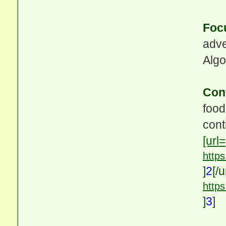
Foc
adve
Algo
Con
food
cont
[url=
http
]
2
[/u
http
]
3
]