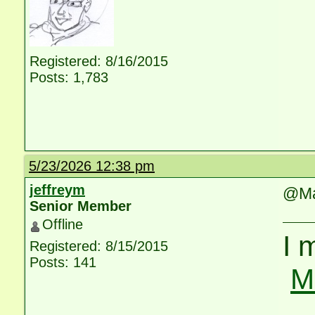
Registered: 8/16/2015
Posts: 1,783
5/23/2026 12:38 pm
jeffreym
@Ma
Senior Member
Offline
I 
Registered: 8/15/2015
Posts: 141
M