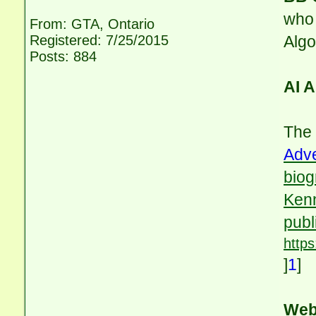
who 
From: GTA, Ontario
Registered: 7/25/2015
Alg
Posts: 884
AI 
The
Adv
biog
Kenn
publ
http
]
1
]
Web