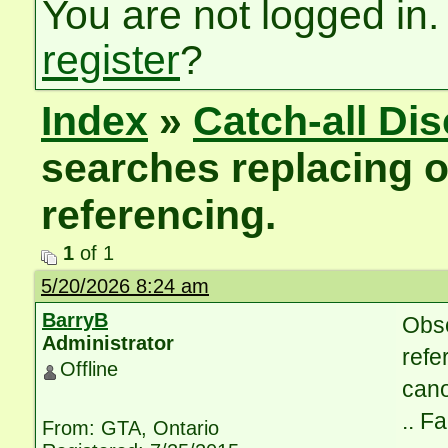
You are not logged in.
register
?
Index
»
Catch-all Di
searches replacing 
referencing.
1
of 1
5/20/2026 8:24 am
BarryB
Obse
Administrator
refe
Offline
cano
.. F
From: GTA, Ontario