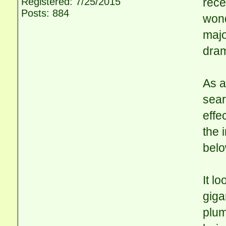
Registered: 7/25/2015
rece
Posts: 884
wond
majo
dram
As a
sear
effe
the 
belo
It l
giga
plum