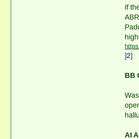
If t
ABR,
Padd
high
https
]
2
]
BB 
Was 
oper
hall
AI 