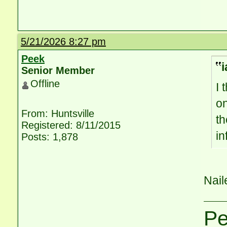
5/21/2026 8:27 pm
Peek
i
Senior Member
Offline
I 
on
From: Huntsville
th
Registered: 8/11/2015
i
Posts: 1,878
Naile
P