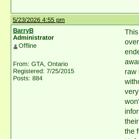
5/23/2026 4:55 pm
BarryB
This
Administrator
over
Offline
ende
awar
From: GTA, Ontario
Registered: 7/25/2015
raw 
Posts: 884
with
very
won'
info
thei
the 