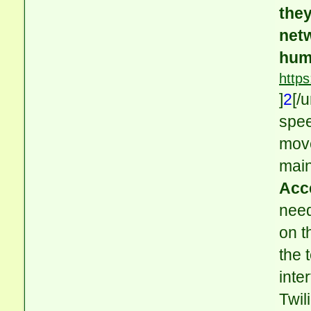
they
netw
hum
http
]
2
[/
spee
move
main
Acc
need
on t
the 
inte
Twil