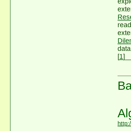
expl
exte
Res
read
exte
Dile
data
[
1
]
_
Ba
Al
http