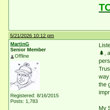
T
5/21/2026 10:12 pm
MartinG
List
Senior Member
🌲, 
Offline
pers
Trus
way 
the 
impr
Registered: 8/16/2015
Posts: 1,783
My S