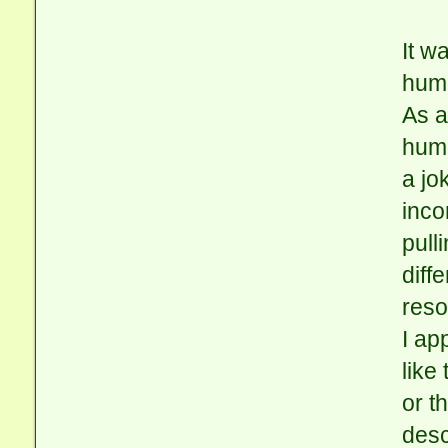
It w
hum
As a
humo
a jo
inco
pull
diff
reso
I ap
like
or t
desc