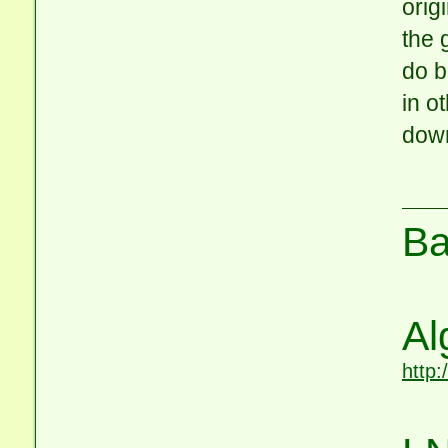
orig
the 
do b
in o
down
Ba
Al
http