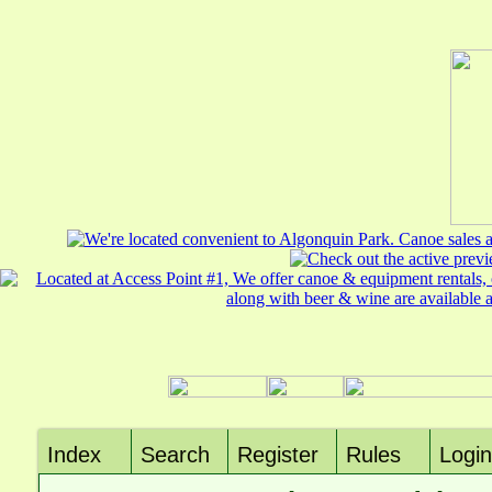
Index
Search
Register
Rules
Login