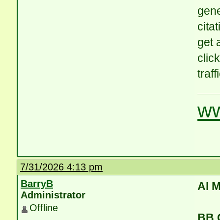
gene
cita
get 
clic
traff
ww
7/31/2026 4:13 pm
BarryB
AI 
Administrator
Offline
BB 