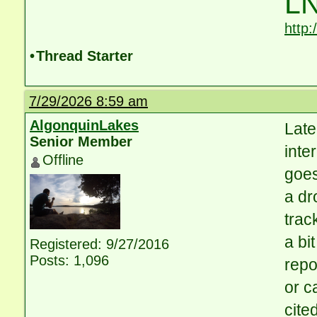
LN
http
•
Thread Starter
7/29/2026 8:59 am
AlgonquinLakes
Late
Senior Member
inte
Offline
goes
a dr
trac
a bi
Registered: 9/27/2016
Posts: 1,096
repo
or c
cite