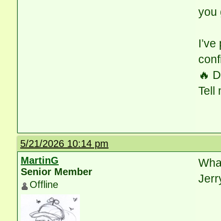
you 
I’ve
conf
🔥 D
Tell
5/21/2026 10:14 pm
MartinG
What
Senior Member
Jerr
Offline