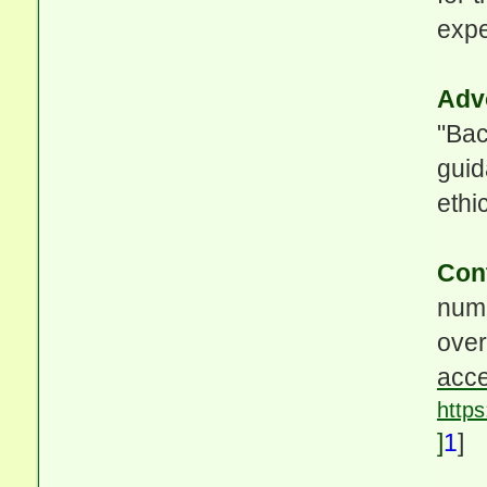
expe
Adv
"Bac
guid
ethic
Con
nume
ove
acce
http
]
1
]