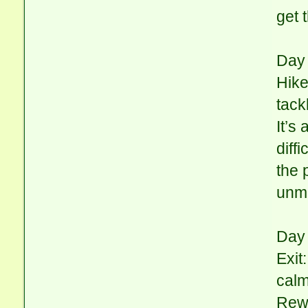
get 
Day 
Hike
tack
It’s
diff
the 
unma
Day 
Exit
calm
Rewa