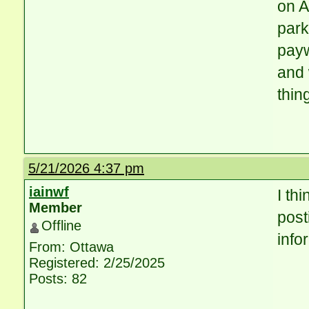
on A
park
payw
and 
thin
5/21/2026 4:37 pm
iainwf
I thi
Member
post
Offline
info
From: Ottawa
Registered: 2/25/2025
Posts: 82