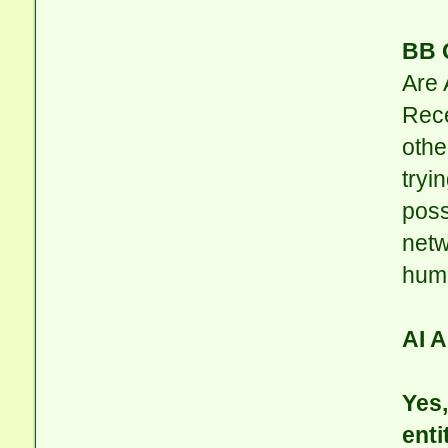
BB 
Are 
Rece
othe
tryi
poss
netw
hum
AI 
Yes,
enti