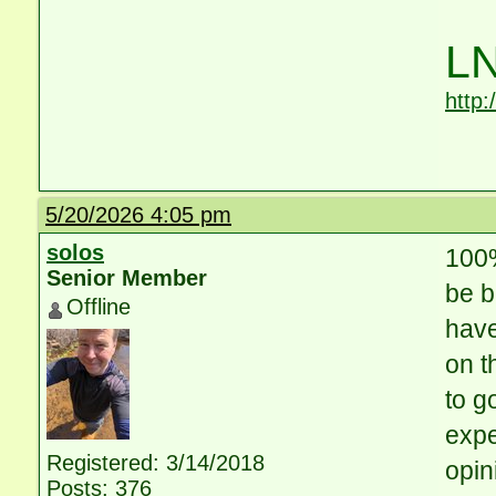
LN
http
5/20/2026 4:05 pm
solos
100%
Senior Member
be b
Offline
have
on t
to g
expe
Registered: 3/14/2018
opin
Posts: 376