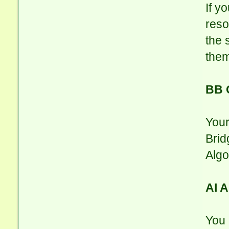
If yo
reso
the 
them
BB 
Your
Brid
Algo
AI 
You 