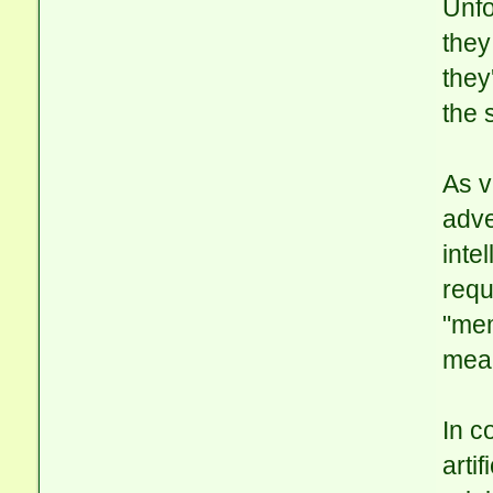
Unfo
they
they
the 
As v
adve
inte
requ
"mem
mean
In c
arti