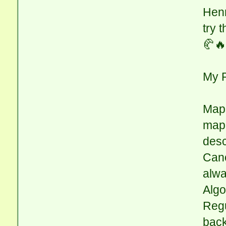
Henr
try 
🥐🔥
My 
Maps
mapp
desc
Cano
alwa
Algo
Regu
back