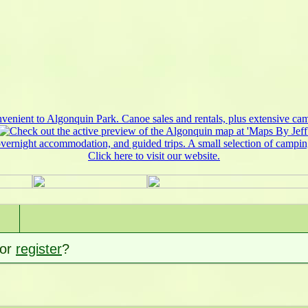
or
register
?