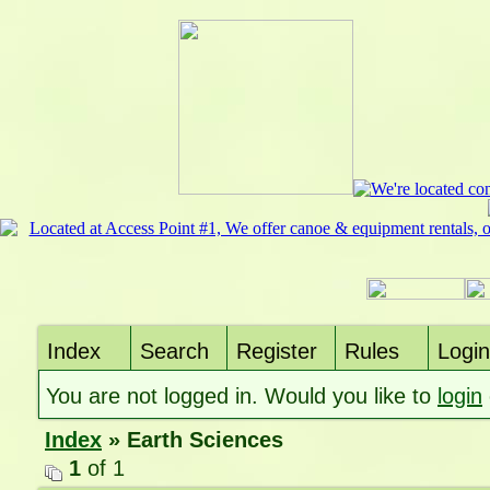
Index
Search
Register
Rules
Login
You are not logged in. Would you like to
login
Index
» Earth Sciences
1
of 1