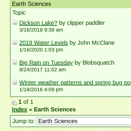
Earth Sciences
Topic
Dickson Lake?
by clipper paddler
3/16/2018 9:39 am
2019 Water Levels
by John McClane
1/16/2020 1:03 pm
Big Rain on Tuesday
by Blobsquatch
8/24/2017 11:02 am
Winter weather patterns and spring bug po
1/18/2016 4:09 pm
1
of 1
Index
» Earth Sciences
Jump to: