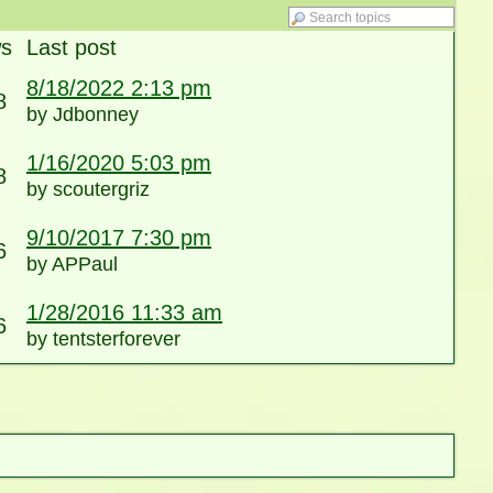
ws
Last post
8/18/2022 2:13 pm
8
by Jdbonney
1/16/2020 5:03 pm
8
by scoutergriz
9/10/2017 7:30 pm
6
by APPaul
1/28/2016 11:33 am
6
by tentsterforever