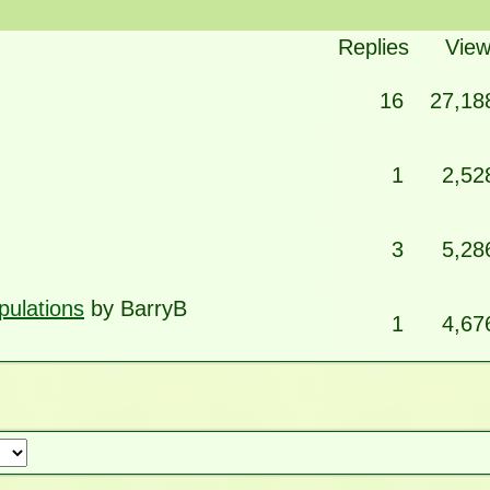
Replies
Vie
16
27,18
1
2,52
3
5,28
pulations
by BarryB
1
4,67