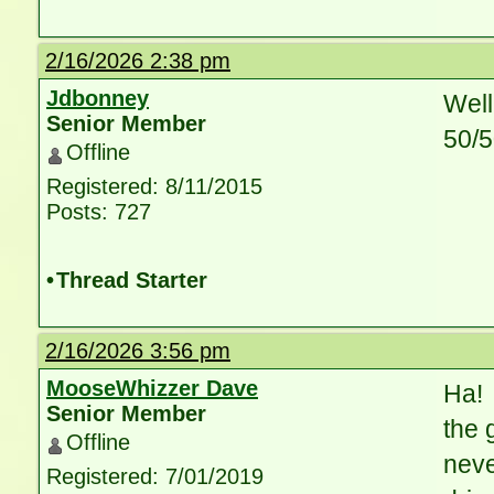
2/16/2026 2:38 pm
Jdbonney
Well
Senior Member
50/5
Offline
Registered: 8/11/2015
Posts: 727
•
Thread Starter
2/16/2026 3:56 pm
MooseWhizzer Dave
Ha! 
Senior Member
the 
Offline
neve
Registered: 7/01/2019