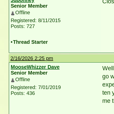
Jdbonney
Clos
Senior Member
Offline
Registered: 8/11/2015
Posts: 727
•
Thread Starter
2/16/2026 2:25 pm
MooseWhizzer Dave
Well
Senior Member
go w
Offline
expe
Registered: 7/01/2019
ten 
Posts: 436
me t