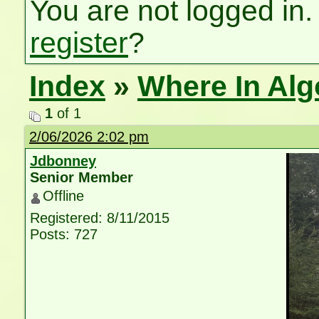
You are not logged in.
register
?
Index
»
Where In Al
1
of 1
2/06/2026 2:02 pm
Jdbonney
Senior Member
Offline
Registered: 8/11/2015
Posts: 727