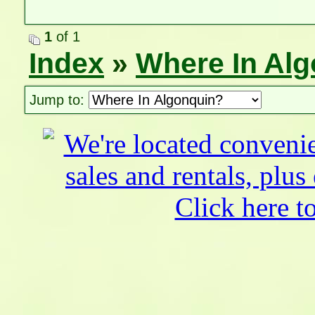
1
of 1
Index
»
Where In Al
Jump to: