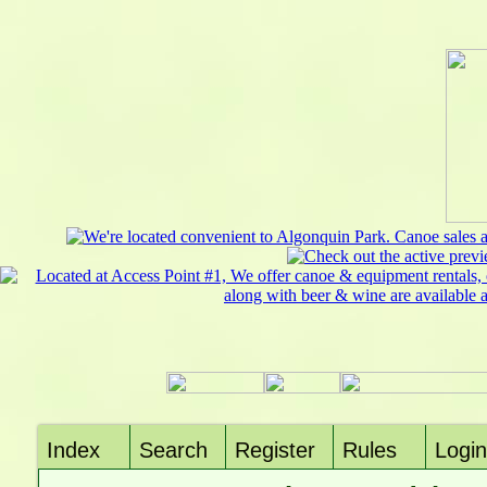
Index
Search
Register
Rules
Login