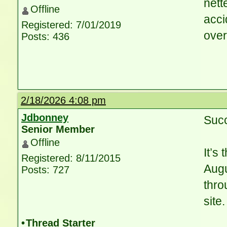
nett
Offline
acci
Registered: 7/01/2019
over
Posts: 436
2/18/2026 4:08 pm
Jdbonney
Succ
Senior Member
Offline
It’s
Registered: 8/11/2015
Augu
Posts: 727
thro
site.
•
Thread Starter