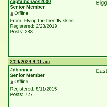
captainchaos2000
Bigg
Senior Member
Offline
From: Flying the friendly skies
Registered: 2/23/2019
Posts: 283
2/09/2026 6:01 am
Jdbonney
East
Senior Member
Offline
Registered: 8/11/2015
Posts: 727