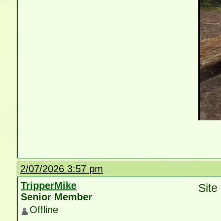
2/07/2026 3:57 pm
TripperMike
Site
Senior Member
Offline