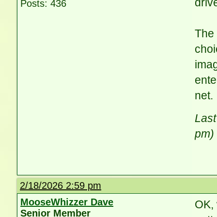
driv
Posts: 436
The 
choi
imag
ente
net.
Last
pm)
2/18/2026 2:59 pm
MooseWhizzer Dave
OK, 
Senior Member