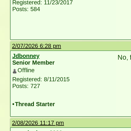
Registered: 11/23/2017
Posts: 584
2/07/2026 6:28 pm
Jdbonney
No, 
Senior Member
Offline
Registered: 8/11/2015
Posts: 727
•
Thread Starter
2/08/2026 11:17 pm