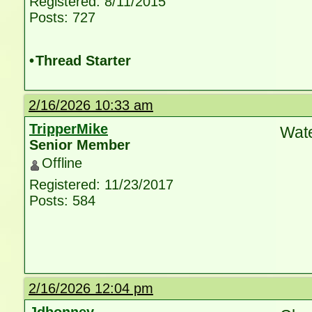
Registered: 8/11/2015
Posts: 727
•
Thread Starter
2/16/2026 10:33 am
TripperMike
Wate
Senior Member
Offline
Registered: 11/23/2017
Posts: 584
2/16/2026 12:04 pm