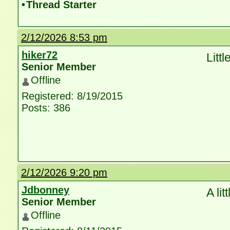
•
Thread Starter
2/12/2026 8:53 pm
hiker72
Litt
Senior Member
Offline
Registered: 8/19/2015
Posts: 386
2/12/2026 9:20 pm
Jdbonney
A lit
Senior Member
Offline