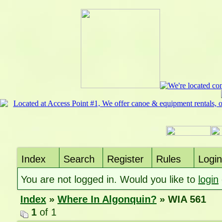
Index
Search
Register
Rules
Login
You are not logged in. Would you like to
login
Index
»
Where In Algonquin?
» WIA 561
1
of 1