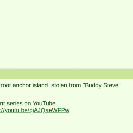
root anchor island..stolen from "Buddy Steve"
nt series on YouTube
s://youtu.be/qiAJQaeWFPw