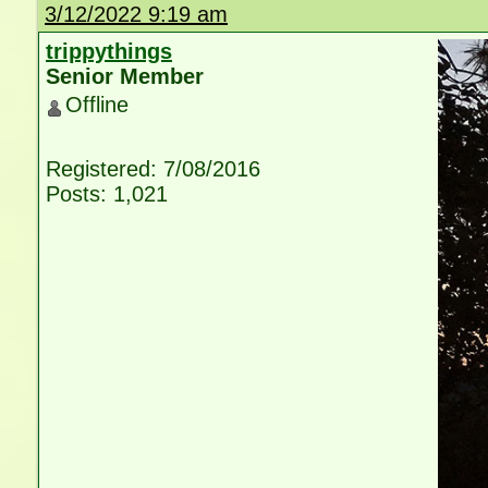
3/12/2022 9:19 am
trippythings
Senior Member
Offline
Registered: 7/08/2016
Posts: 1,021