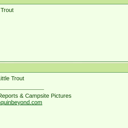
e Trout
ittle Trout
 Reports & Campsite Pictures
nquinbeyond.com