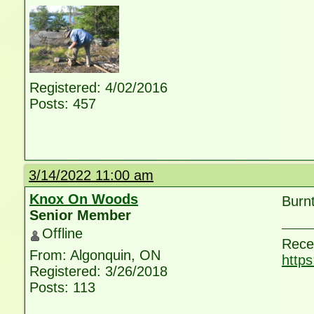
Registered: 4/02/2016
Posts: 457
3/14/2022 11:00 am
Knox On Woods
Burnt
Senior Member
Offline
Rece
From: Algonquin, ON
http
Registered: 3/26/2018
Posts: 113