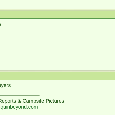
s
Byers
 Reports & Campsite Pictures
nquinbeyond.com