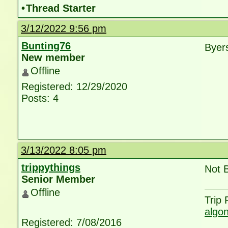
•
Thread Starter
3/12/2022 9:56 pm
Bunting76
Byer
New member
Offline
Registered: 12/29/2020
Posts: 4
3/13/2022 8:05 pm
trippythings
Not 
Senior Member
Offline
Trip
algo
Registered: 7/08/2016