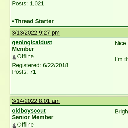
Posts: 1,021
•
Thread Starter
3/13/2022 9:27 pm
geologicaldust
Nice 
Member
Offline
I'm t
Registered: 6/22/2018
Posts: 71
3/14/2022 8:01 am
oldboyscout
Brig
Senior Member
Offline