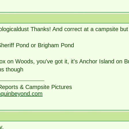
ogicaldust Thanks! And correct at a campsite but 
Sheriff Pond or Brigham Pond
 on Woods, you've got it, it's Anchor Island on B
s though
 Reports & Campsite Pictures
nquinbeyond.com
y,