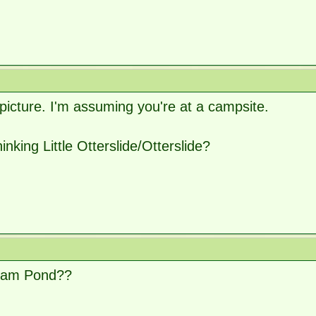
picture. I'm assuming you're at a campsite.
hinking Little Otterslide/Otterslide?
ham Pond??