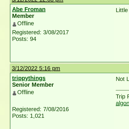
Abe Froman
Littl
Member
Offline
Registered: 3/08/2017
Posts: 94
3/12/2022 5:16 pm
trippythings
Not L
Senior Member
Offline
Trip
algo
Registered: 7/08/2016
Posts: 1,021