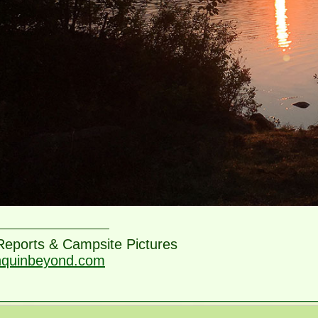
 Reports & Campsite Pictures
nquinbeyond.com