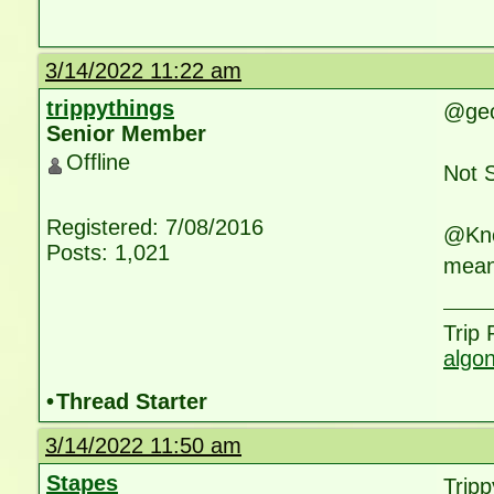
3/14/2022 11:22 am
trippythings
@geol
Senior Member
Offline
Not 
Registered: 7/08/2016
@Knox
Posts: 1,021
mean
Trip
algo
•
Thread Starter
3/14/2022 11:50 am
Stapes
Tripp