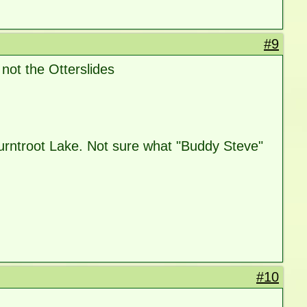
#9
not the Otterslides
urntroot Lake. Not sure what "Buddy Steve"
#10