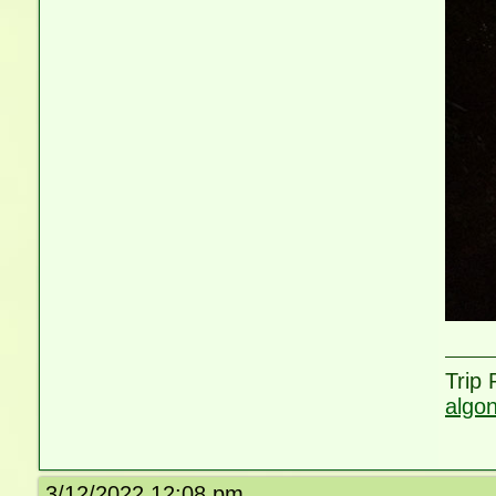
Trip
algo
3/12/2022 12:08 pm