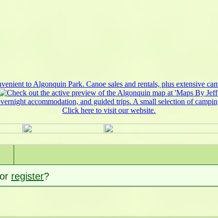
or
register
?