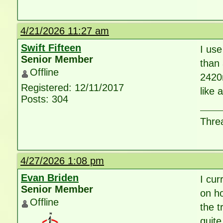
4/21/2026 11:27 am
Swift Fifteen
I use
Senior Member
than 
Offline
2420m
Registered: 12/11/2017
like 
Posts: 304
Threa
4/27/2026 1:08 pm
Evan Briden
I cur
Senior Member
on h
Offline
the t
quite