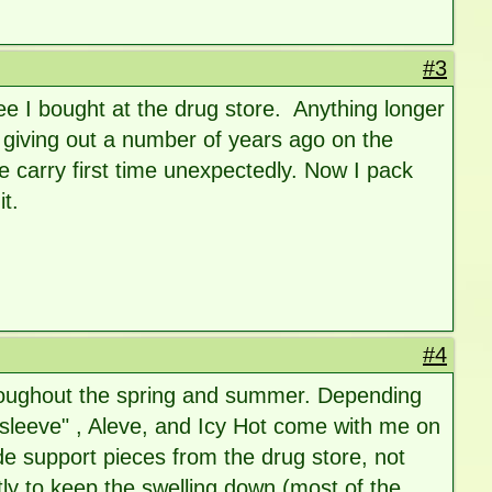
#3
ee I bought at the drug store. Anything longer
 giving out a number of years ago on the
 carry first time unexpectedly. Now I pack
it.
#4
hroughout the spring and summer. Depending
sleeve" , Aleve, and Icy Hot come with me on
de support pieces from the drug store, not
tly to keep the swelling down (most of the