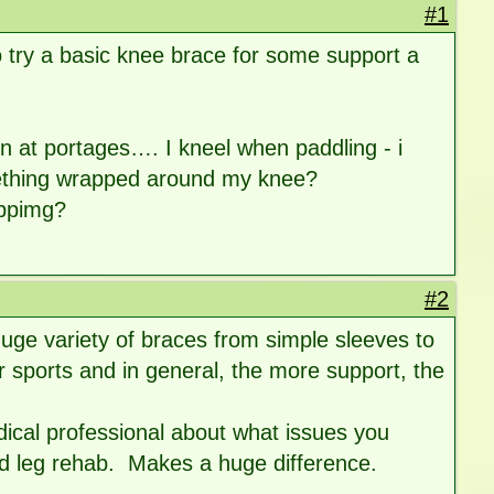
#1
to try a basic knee brace for some support a
on at portages…. I kneel when paddling - i
omething wrapped around my knee?
ippimg?
#2
uge variety of braces from simple sleeves to
 sports and in general, the more support, the
dical professional about what issues you
nd leg rehab. Makes a huge difference.