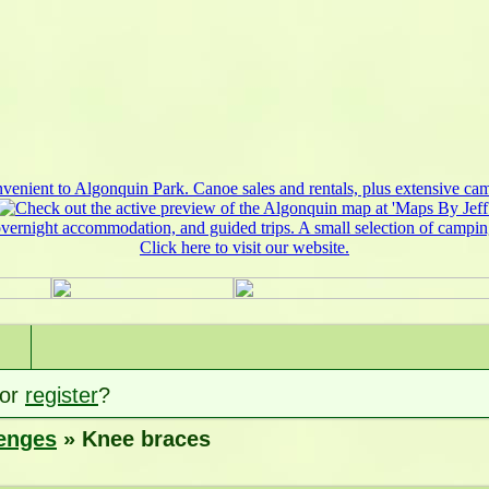
or
register
?
lenges
» Knee braces