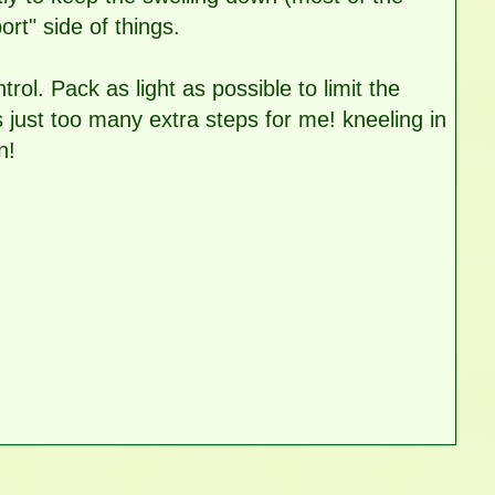
rt" side of things.
rol. Pack as light as possible to limit the
s just too many extra steps for me! kneeling in
n!