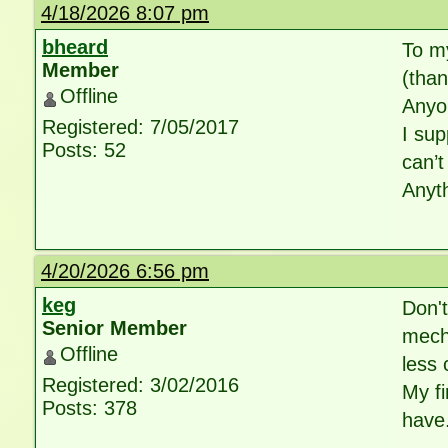
4/18/2026 8:07 pm
bheard
To my
Member
(than
Offline
Anyo
Registered: 7/05/2017
I sup
Posts: 52
can’t
Anyth
4/20/2026 6:56 pm
keg
Don't
Senior Member
mecha
Offline
less 
Registered: 3/02/2016
My fi
Posts: 378
have.