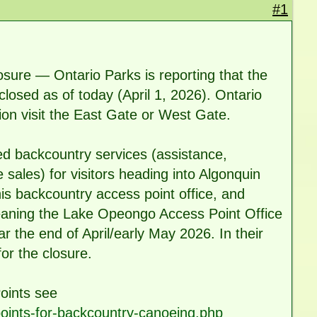
#1
sure — Ontario Parks is reporting that the
losed as of today (April 1, 2026). Ontario
ion visit the East Gate or West Gate.
d backcountry services (assistance,
e sales) for visitors heading into Algonquin
his backcountry access point office, and
 meaning the Lake Opeongo Access Point Office
ar the end of April/early May 2026. In their
or the closure.
oints see
points-for-backcountry-canoeing.php