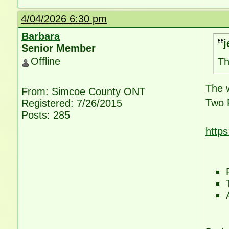
4/04/2026 6:30 pm
Barbara
j
Senior Member
Offline
Th
The w
From: Simcoe County ONT
Two 
Registered: 7/26/2015
Posts: 285
http