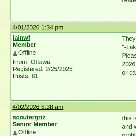
reade
4/01/2026 1:34 pm
iainwf
They
Member
"-La
Offline
Pleas
From: Ottawa
2026.
Registered: 2/25/2025
or ca
Posts: 81
4/02/2026 8:38 am
scoutergriz
this 
Senior Member
and w
Offline
probl