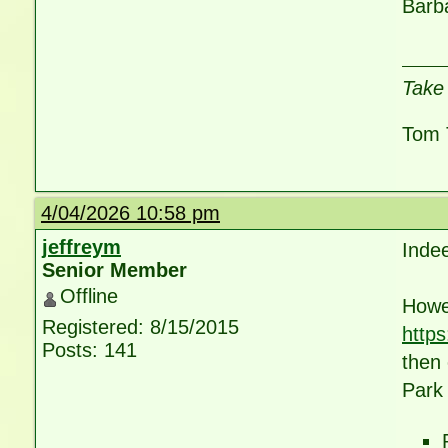
Barb
Take 
Tom 
4/04/2026 10:58 pm
jeffreym
Indee
Senior Member
Offline
Howe
Registered: 8/15/2015
https
Posts: 141
then 
Park 