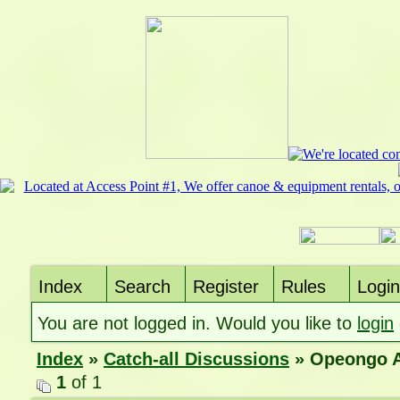
Index
Search
Register
Rules
Login
You are not logged in. Would you like to
login
Index
»
Catch-all Discussions
» Opeongo A
1
of 1