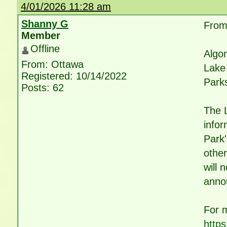
4/01/2026 11:28 am
Shanny G
From 
Member
Offline
Algon
From: Ottawa
Lake 
Registered: 10/14/2022
Parks
Posts: 62
The 
infor
Park'
other
will 
annou
For 
https