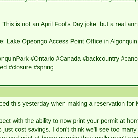
 This is not an April Fool’s Day joke, but a real an
e: Lake Opeongo Access Point Office in Algonquin
onquinPark #Ontario #Canada #backcountry #canoe
ed #closure #spring
iced this yesterday when making a reservation for
pect with the ability to now print your permit at 
is just cost savings. I don't think we'll see too many