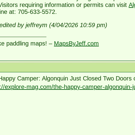
Visitors requiring information or permits can visit
Al
line at: 705-633-5572.
edited by jeffreym (4/04/2026 10:59 pm)
ke paddling maps! –
MapsByJeff.com
Happy Camper: Algonquin Just Closed Two Doors
s://explore-mag.com/the-happy-camper-algonquin-j
source=firefox-newtab-en-ca