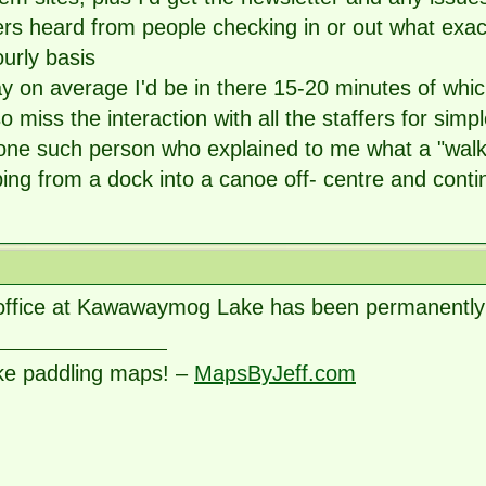
ers heard from people checking in or out what exac
urly basis
ay on average I'd be in there 15-20 minutes of whi
also miss the interaction with all the staffers for si
one such person who explained to me what a "walko
ing from a dock into a canoe off- centre and continu
office at Kawawaymog Lake has been permanently 
ke paddling maps! –
MapsByJeff.com