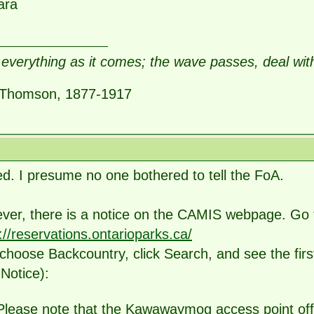
ara
everything as it comes; the wave passes, deal wit
Thomson, 1877-1917
d. I presume no one bothered to tell the FoA.
ver, there is a notice on the CAMIS webpage. Go 
://reservations.ontarioparks.ca/
choose Backcountry, click Search, and see the firs
Notice):
Please note that the Kawawaymog access point offic