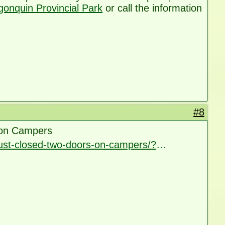
gonquin Provincial Park
or call the information
#8
 on Campers
ust-closed-two-doors-on-campers/?