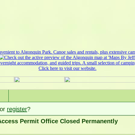
or
register
?
ccess Permit Office Closed Permanently