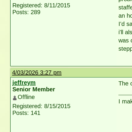
Registered: 8/11/2015
staff
Posts: 289
an ho
I'd s
i'll 
was 
stepp
4/03/2026 3:27 pm
jeffreym
The 
Senior Member
Offline
I ma
Registered: 8/15/2015
Posts: 141