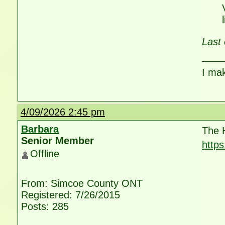
Last 
I ma
4/09/2026 2:45 pm
Barbara
The 
Senior Member
http
Offline
utm_
From: Simcoe County ONT
Registered: 7/26/2015
Posts: 285