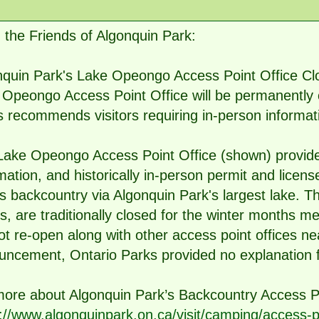
the Friends of Algonquin Park:
quin Park's Lake Opeongo Access Point Office Clo
Opeongo Access Point Office will be permanently c
 recommends visitors requiring in-person informat
Lake Opeongo Access Point Office (shown) provide
mation, and historically in-person permit and licens
s backcountry via Algonquin Park's largest lake. T
s, are traditionally closed for the winter months
not re-open along with other access point offices ne
ncement, Ontario Parks provided no explanation f
more about Algonquin Park’s Backcountry Access P
://www.algonquinpark.on.ca/visit/camping/access-