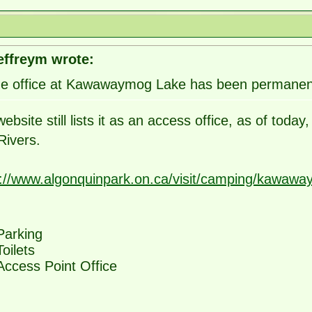
effreym wrote:
e office at Kawawaymog Lake has been permanent
ebsite still lists it as an access office, as of tod
Rivers.
s://www.algonquinpark.on.ca/visit/camping/kawaway
Parking
Toilets
Access Point Office