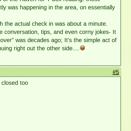
tly was happening in the area, on essentially
ch the actual check in was about a minute.
mple conversation, tips, and even corny jokes- It
ver" was decades ago; It's the simple act of
ing right out the other side....
#5
closed too