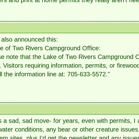
rs and print at home permits they really aren't n
 also announced this:
ke of Two Rivers Campground Office:
e note that the Lake of Two Rivers Campground Off
 Visitors requiring information, permits, or firew
ll the information line at: 705-633-5572."
is a sad, sad move- for years, even with permits, I
ater conditions, any bear or other creature issue
em sites, plus I'd get the newsletter and any issue