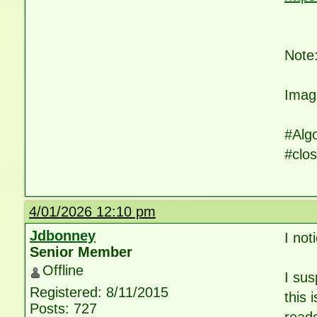
Note:
Imag
#Alg
#clos
4/01/2026 12:10 pm
Jdbonney
I not
Senior Member
Offline
I sus
Registered: 8/11/2015
this 
Posts: 727