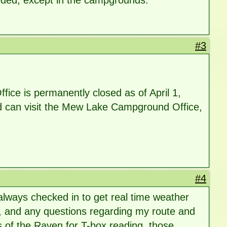
eeded, except in the campgrounds.
#3
ice is permanently closed as of April 1,
ood can visit the Mew Lake Campground Office,
#4
 always checked in to get real time weather
s, and any questions regarding my route and
s of the Raven for T-box reading. those