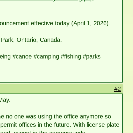
nouncement effective today (April 1, 2026).
 Park, Ontario, Canada.
ing #canoe #camping #fishing #parks
#2
 May.
home no one was using the office anymore so
 permit offices in the future. With license plate