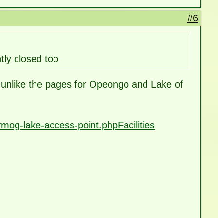
#6
ly closed too
ay, unlike the pages for Opeongo and Lake of
mog-lake-access-point.phpFacilities