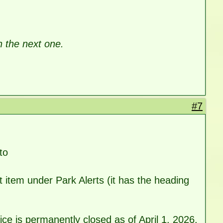
h the next one.
#7
to
t item under Park Alerts (it has the heading
e is permanently closed as of April 1, 2026.