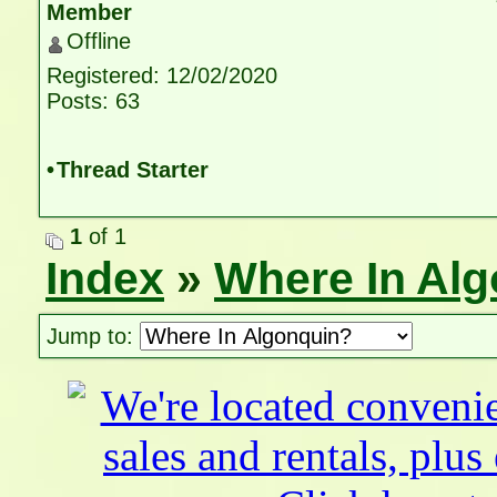
Member
Offline
Registered: 12/02/2020
Posts: 63
•
Thread Starter
1
of 1
Index
»
Where In Al
Jump to: