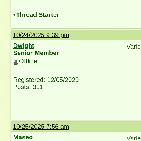
•
Thread Starter
10/24/2025 9:39 pm
Dwight
Varl
Senior Member
Offline
Registered: 12/05/2020
Posts: 311
10/25/2025 7:56 am
Maseo
Varle