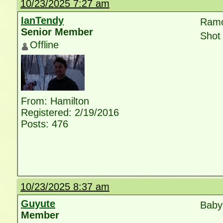
10/23/2025 7:27 am
IanTendy
Ramo
Senior Member
Shot 
Offline
From: Hamilton
Registered: 2/19/2016
Posts: 476
10/23/2025 8:37 am
Guyute
Baby 
Member