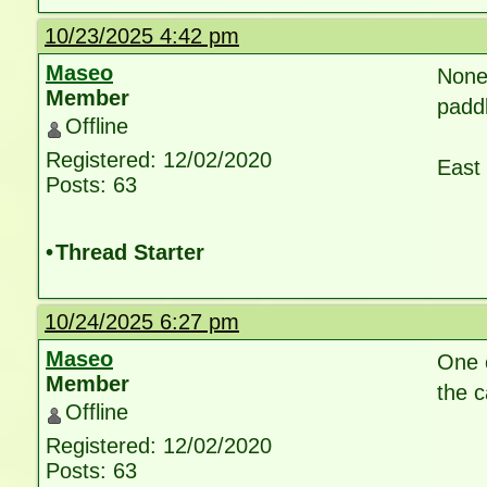
10/23/2025 4:42 pm
Maseo
None
Member
paddl
Offline
Registered: 12/02/2020
East 
Posts: 63
•
Thread Starter
10/24/2025 6:27 pm
Maseo
One c
Member
the c
Offline
Registered: 12/02/2020
Posts: 63