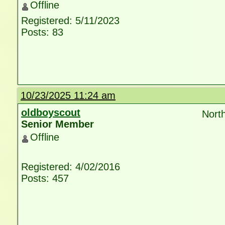
Offline
Registered: 5/11/2023
Posts: 83
10/23/2025 11:24 am
oldboyscout
North
Senior Member
Offline
Registered: 4/02/2016
Posts: 457