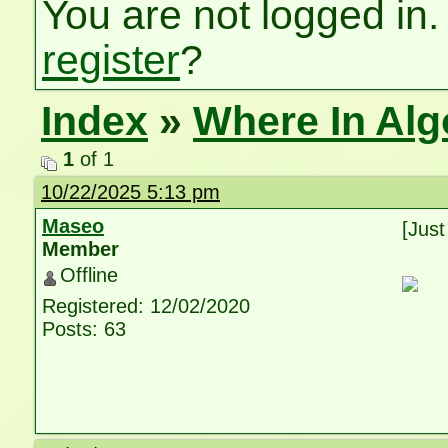
You are not logged in.
register
?
Index
»
Where In Al
1
of 1
10/22/2025 5:13 pm
Maseo
[Just
Member
Offline
Registered: 12/02/2020
Posts: 63