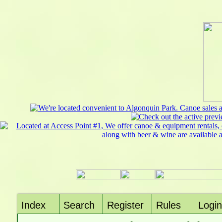
Index
Search
Register
Rules
Login