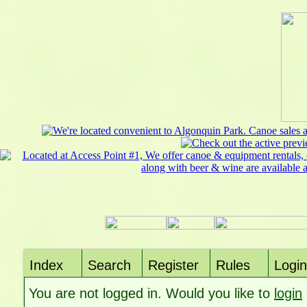
Index
Search
Register
Rules
Login
You are not logged in. Would you like to
login