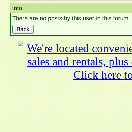
Info
There are no posts by this user in this forum.