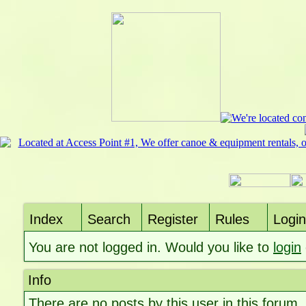
Index
Search
Register
Rules
Login
You are not logged in. Would you like to
login
Info
There are no posts by this user in this forum.