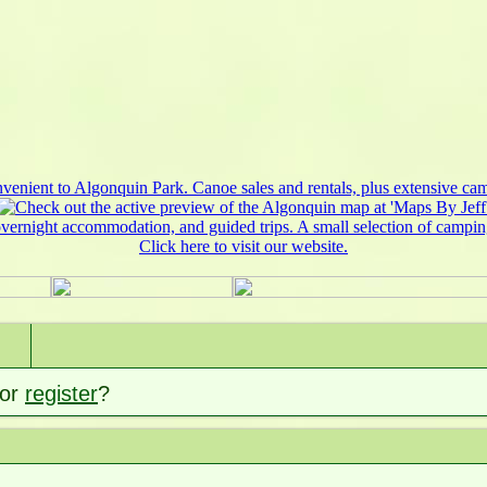
or
register
?