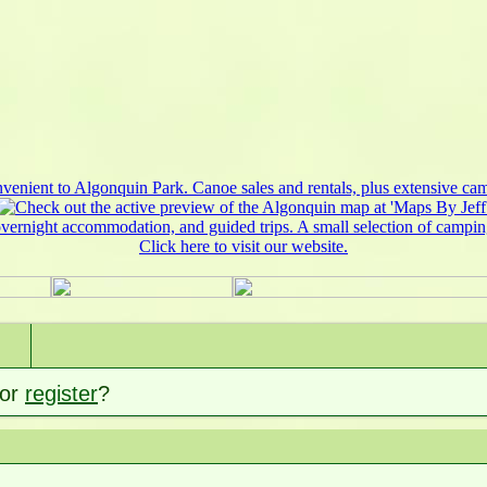
or
register
?