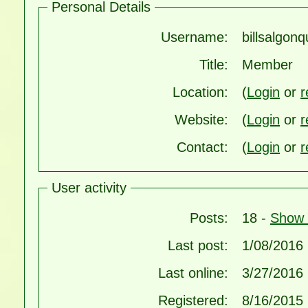
Personal Details
Username:
billsalgonq
Title:
Member
Location:
(
Login
or
r
Website:
(
Login
or
r
Contact:
(
Login
or
r
User activity
Posts:
18 -
Show a
Last post:
1/08/2016
Last online:
3/27/2016
Registered:
8/16/2015