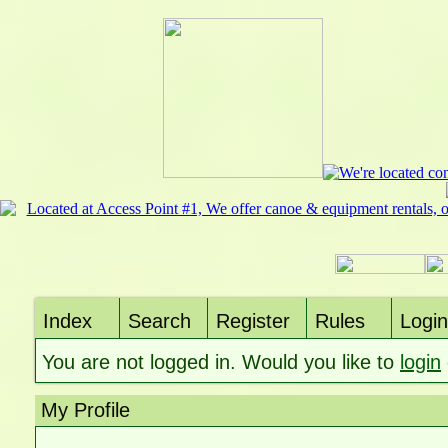
Index
Search
Register
Rules
Login
You are not logged in. Would you like to
login
My Profile