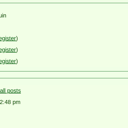
uin
egister
)
egister
)
egister
)
ll posts
 2:48 pm