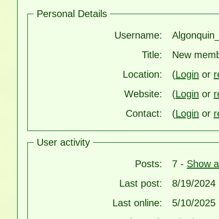
Personal Details
Username:
Algonquin_
Title:
New memb
Location:
(
Login
or
r
Website:
(
Login
or
r
Contact:
(
Login
or
r
User activity
Posts:
7 -
Show al
Last post:
8/19/2024
Last online:
5/10/2025