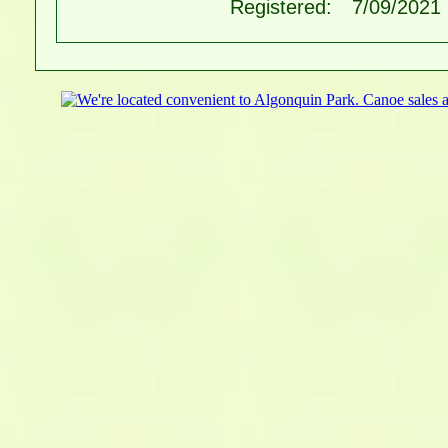
Registered:
7/09/2021