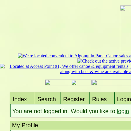
Index
Search
Register
Rules
Login
You are not logged in. Would you like to
login
My Profile